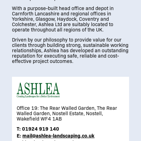
With a purpose-built head office and depot in
Carnforth Lancashire and regional offices in
Yorkshire, Glasgow, Haydock, Coventry and
Colchester, Ashlea Ltd are suitably located to
operate throughout all regions of the UK.
Driven by our philosophy to provide value for our
clients through building strong, sustainable working
relationships, Ashlea has developed an outstanding
reputation for executing safe, reliable and cost-
effective project outcomes.
Office 19: The Rear Walled Garden, The Rear
Walled Garden, Nostell Estate, Nostell,
Wakefield WF4 1AB
T:
01924 919 140
E:
mail@ashlea-landscaping.co.uk