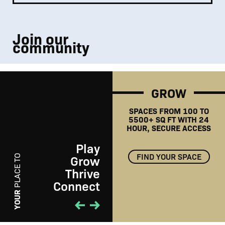
Join our
community
GROW
SPACES FROM 100 TO
5500+ SQ FT WITH 24
HOUR, SECURE ACCESS
Play
FIND YOUR SPACE
Grow
PLACE TO
Thrive
Connect
PLAY
YOUR