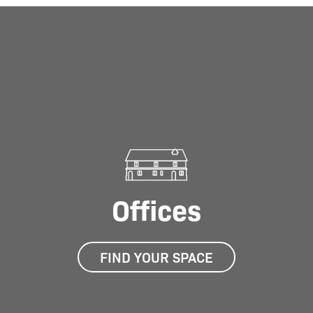
01
/
01
Offices
FIND YOUR SPACE