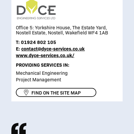
Office 5: Yorkshire House, The Estate Yard,
Nostell Estate, Nostell, Wakefield WF4 1AB
T:
01924 802 105
E:
contact@dyce-services.co.uk
www.dyce-services.co.uk/
PROVIDING SERVICES IN:
Mechanical Engineering
Project Management
FIND ON THE SITE MAP