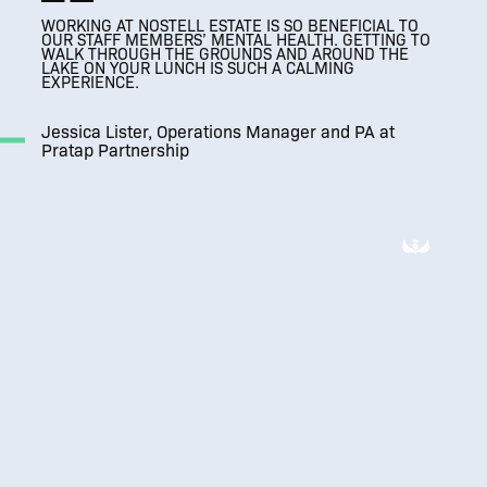
WORKING AT NOSTELL ESTATE IS SO BENEFICIAL TO
THRIVING
THRIVING
OUR STAFF MEMBERS’ MENTAL HEALTH. GETTING TO
A MODERN WORKPLACE THAT RESPECTS
ESTATE BUSINESS COMMUNITY
ESTATE BUSINESS COMMUNITY
WALK THROUGH THE GROUNDS AND AROUND THE
IT’S SUCH A VERSATILE SPACE, AND WE LOVE
IT’S SUCH A VERSATILE SPACE, AND WE LOVE
IT’S AMAZING, SO
THE HISTORICAL FEATURES OF THE BUILDING
LAKE ON YOUR LUNCH IS SUCH A CALMING
HOSTING CLIENTS HERE.
BEAUTIFUL AND A BIT OF A HIDDEN GEM.
HOSTING CLIENTS HERE.
EXPERIENCE.
Jessica Lister, Operations Manager and PA at
Pratap Partnership