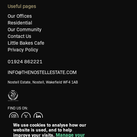
Useful pages
Our Offices
Residential
Our Community
Contact Us
Little Bakes Cafe
Privacy Policy
01924 862221
INFO@THENOSTELLESTATE.COM
Nostell Estate, Nostell, Wakefield WF4 1AB
FIND US ON:
We use cookies to analyse how our
website is used, and to help
SUPPORTED BY
Manage your
improve your visits.