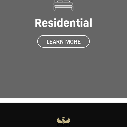
Residential
LEARN MORE