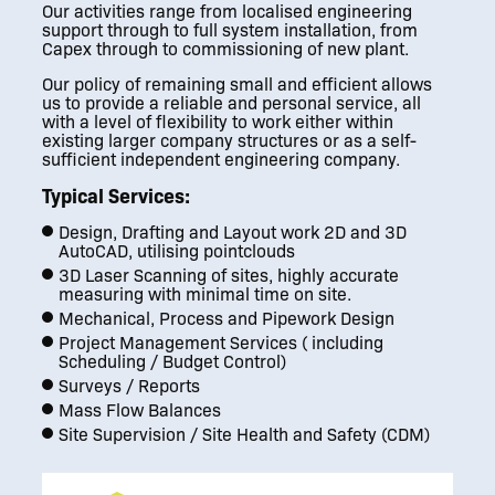
Our activities range from localised engineering
support through to full system installation, from
Capex through to commissioning of new plant.
Our policy of remaining small and efficient allows
us to provide a reliable and personal service, all
with a level of flexibility to work either within
existing larger company structures or as a self-
sufficient independent engineering company.
Typical Services:
Design, Drafting and Layout work 2D and 3D
AutoCAD, utilising pointclouds
3D Laser Scanning of sites, highly accurate
measuring with minimal time on site.
Mechanical, Process and Pipework Design
Project Management Services ( including
Scheduling / Budget Control)
Surveys / Reports
Mass Flow Balances
Site Supervision / Site Health and Safety (CDM)