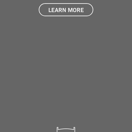
LEARN MORE