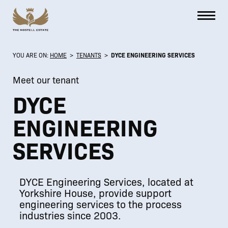
YOU ARE ON:
HOME
>
TENANTS
>
DYCE ENGINEERING SERVICES
Meet our tenant
DYCE
ENGINEERING
SERVICES
DYCE Engineering Services, located at
Yorkshire House, provide support
engineering services to the process
industries since 2003.