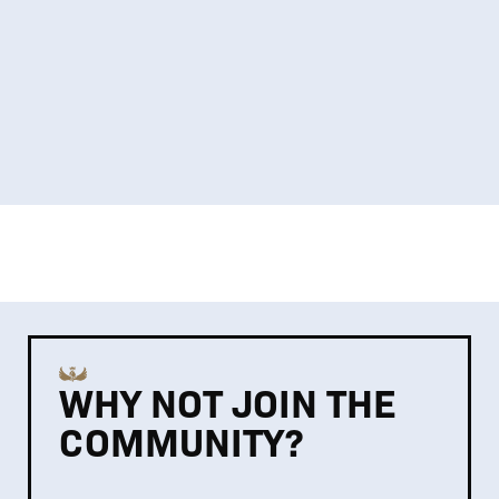
WHY NOT JOIN THE
COMMUNITY?