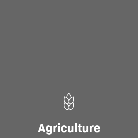
Agriculture