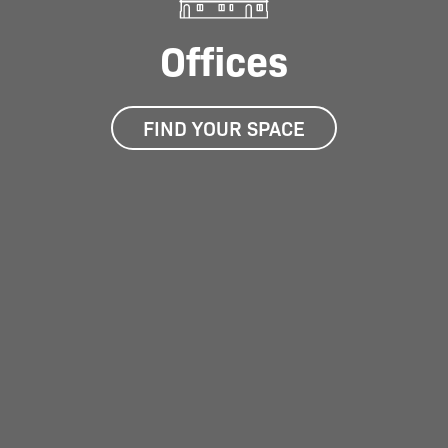
Offices
FIND YOUR SPACE