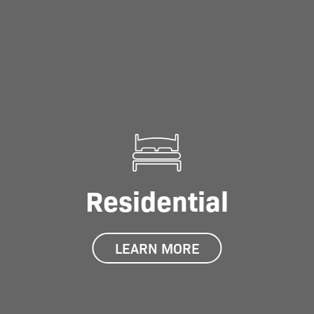
Residential
LEARN MORE