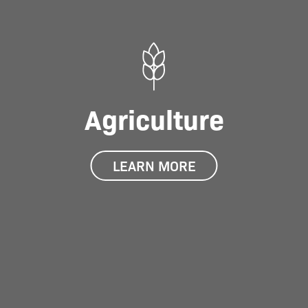
Agriculture
LEARN MORE