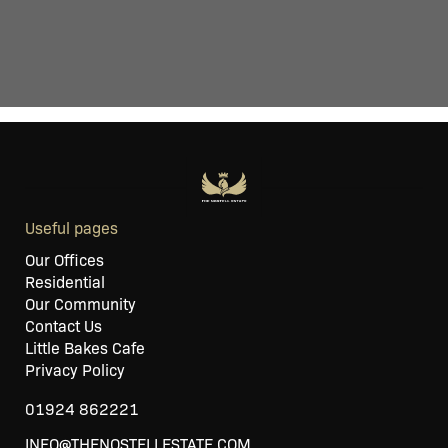
Useful pages
Our Offices
Residential
Our Community
Contact Us
Little Bakes Cafe
Privacy Policy
01924 862221
INFO@THENOSTELLESTATE.COM