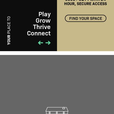
HOUR, SECURE ACCESS
Play
FIND YOUR SPACE
Grow
PLACE TO
Thrive
Connect
PLAY
YOUR
01
/
01