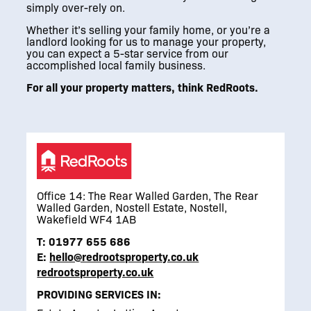
simply over-rely on.
Whether it’s selling your family home, or you’re a
landlord looking for us to manage your property,
you can expect a 5-star service from our
accomplished local family business.
For all your property matters, think RedRoots.
Office 14: The Rear Walled Garden, The Rear
Walled Garden, Nostell Estate, Nostell,
Wakefield WF4 1AB
T:
01977 655 686
E:
hello@redrootsproperty.co.uk
redrootsproperty.co.uk
PROVIDING SERVICES IN: