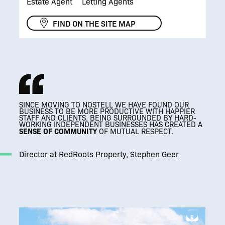
Estate Agent
Letting Agents
FIND ON THE SITE MAP
SINCE MOVING TO NOSTELL WE HAVE FOUND OUR
BUSINESS TO BE MORE PRODUCTIVE WITH HAPPIER
STAFF AND CLIENTS. BEING SURROUNDED BY HARD-
WORKING INDEPENDENT BUSINESSES HAS CREATED A
SENSE OF COMMUNITY
SENSE OF COMMUNITY
OF MUTUAL RESPECT.
A CALM, QUIET ENVIRONMENT WHERE OUR TEAM
A CALM, QUIET ENVIRONMENT WHERE OUR TEAM
A CALM, QUIET ENVIRONMENT WHERE OUR TEAM
CAN FOCUS.
CAN FOCUS.
CAN FOCUS.
IT’S MADE A HUGE DIFFERENCE TO HOW
IT’S MADE A HUGE DIFFERENCE TO HOW
IT’S MADE A HUGE DIFFERENCE TO HOW
WE OPERATE.
WE OPERATE.
WE OPERATE.
Director at RedRoots Property, Stephen Geer