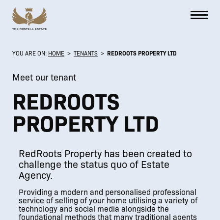
YOU ARE ON:
HOME
>
TENANTS
>
REDROOTS PROPERTY LTD
Meet our tenant
REDROOTS
PROPERTY LTD
RedRoots Property has been created to
challenge the status quo of Estate
Agency.
Providing a modern and personalised professional
service of selling of your home utilising a variety of
technology and social media alongside the
foundational methods that many traditional agents