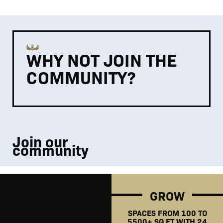
WHY NOT JOIN THE
COMMUNITY?
Join our
community
GROW
SPACES FROM 100 TO
5500+ SQ FT WITH 24