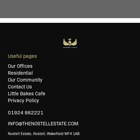
Useful pages
Our Offices
Residential
Our Community
Contact Us
Little Bakes Cafe
Privacy Policy
01924 862221
INFO@THENOSTELLESTATE.COM
Nostell Estate, Nostell, Wakefield WF4 1AB