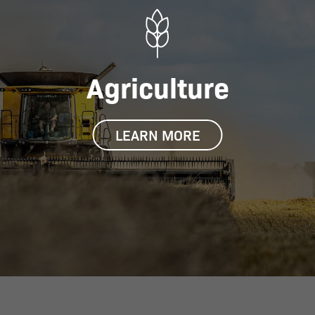
Agriculture
LEARN MORE