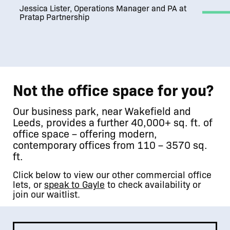
Jessica Lister, Operations Manager and PA at
Pratap Partnership
Not the office space for you?
Our business park, near Wakefield and
Leeds, provides a further 40,000+ sq. ft. of
office space – offering modern,
contemporary offices from 110 – 3570 sq.
ft.
Click below to view our other commercial office
lets, or
speak to Gayle
to check availability or
join our waitlist.