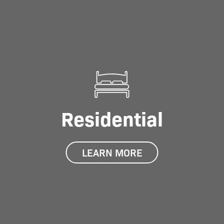
Residential
LEARN MORE