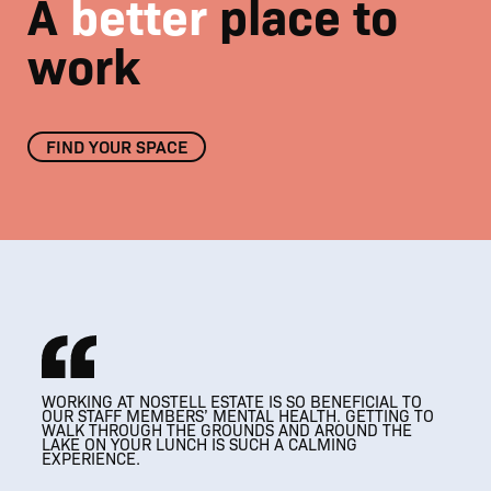
A
better
place to
work
FIND YOUR SPACE
01
/
08
WORKING AT NOSTELL ESTATE IS SO BENEFICIAL TO
THRIVING
THRIVING
OUR STAFF MEMBERS’ MENTAL HEALTH. GETTING TO
A MODERN WORKPLACE THAT RESPECTS
ESTATE BUSINESS COMMUNITY
ESTATE BUSINESS COMMUNITY
WALK THROUGH THE GROUNDS AND AROUND THE
IT’S SUCH A VERSATILE SPACE, AND WE LOVE
IT’S SUCH A VERSATILE SPACE, AND WE LOVE
IT’S AMAZING, SO
THE HISTORICAL FEATURES OF THE BUILDING
LAKE ON YOUR LUNCH IS SUCH A CALMING
HOSTING CLIENTS HERE.
BEAUTIFUL AND A BIT OF A HIDDEN GEM.
HOSTING CLIENTS HERE.
EXPERIENCE.