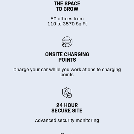
THE SPACE
TO GROW
50 offices from
110 to 3570 Sq.Ft
ONSITE CHARGING
POINTS
Charge your car while you work at onsite charging
points
24 HOUR
SECURE SITE
Advanced security monitoring