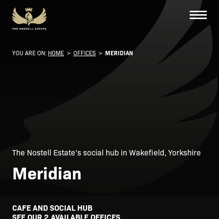
YOU ARE ON:
HOME
>
OFFICES
>
MERIDIAN
The Nostell Estate’s social hub in Wakefield, Yorkshire
Meridian
CAFE AND SOCIAL HUB
SEE OUR 2 AVAILABLE OFFICES