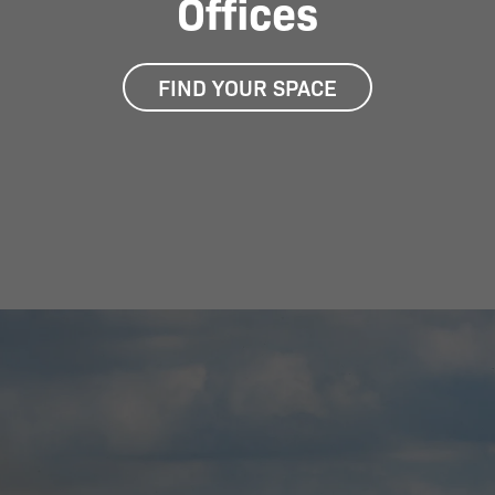
Offices
FIND YOUR SPACE