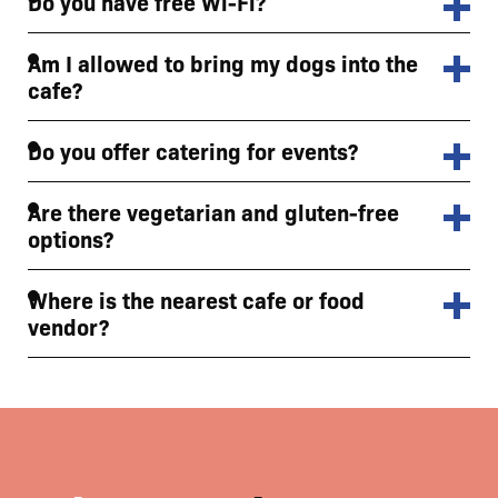
Do you have free Wi-Fi?
Am I allowed to bring my dogs into the
cafe?
Do you offer catering for events?
Are there vegetarian and gluten-free
options?
Where is the nearest cafe or food
vendor?