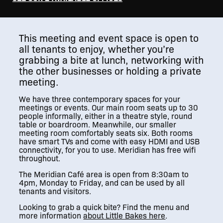
This meeting and event space is open to
all tenants to enjoy, whether you’re
grabbing a bite at lunch, networking with
the other businesses or holding a private
meeting.
We have three contemporary spaces for your
meetings or events. Our main room seats up to 30
people informally, either in a theatre style, round
table or boardroom. Meanwhile, our smaller
meeting room comfortably seats six. Both rooms
have smart TVs and come with easy HDMI and USB
connectivity, for you to use. Meridian has free wifi
throughout.
The Meridian Café area is open from 8:30am to
4pm, Monday to Friday, and can be used by all
tenants and visitors.
Looking to grab a quick bite? Find the menu and
more information
about Little Bakes here
.