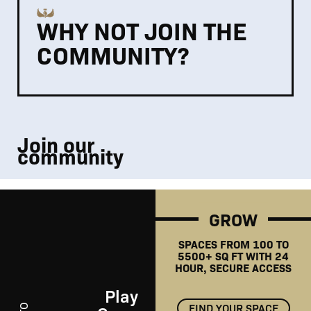
WHY NOT JOIN THE
COMMUNITY?
Join our
community
GROW
SPACES FROM 100 TO
5500+ SQ FT WITH 24
HOUR, SECURE ACCESS
Play
FIND YOUR SPACE