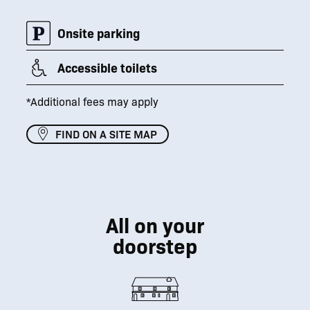
Onsite parking
Accessible toilets
*Additional fees may apply
FIND ON A SITE MAP
All on your
doorstep