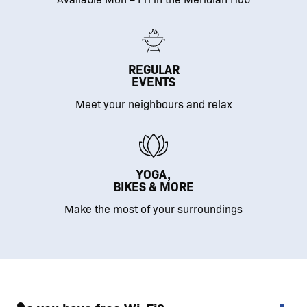
REGULAR
EVENTS
Meet your neighbours and relax
YOGA,
BIKES & MORE
Make the most of your surroundings