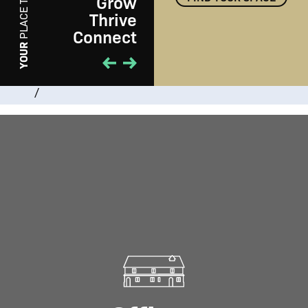
Grow
PLACE TO
Thrive
Connect
PLAY
YOUR
/