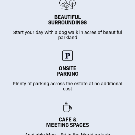
BEAUTIFUL
SURROUNDINGS
Start your day with a dog walk in acres of beautiful
parkland
ONSITE
PARKING
Plenty of parking across the estate at no additional
cost
CAFE &
MEETING SPACES
Available Mon – Fri in the Meridian Hub