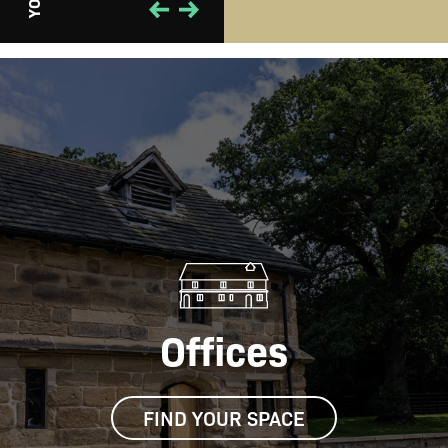
Offices
FIND YOUR SPACE