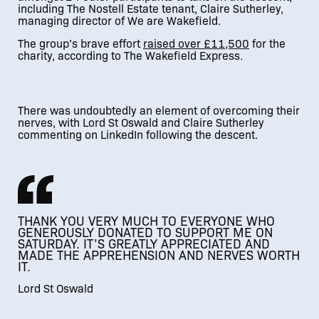
including The Nostell Estate tenant, Claire Sutherley,
managing director of We are Wakefield.
The group’s brave effort
raise
d over £11,500
for the
charity, according to The Wakefield Express.
01
/
02
There was undoubtedly an element of overcoming their
nerves, with Lord St Oswald and Claire Sutherley
commenting on LinkedIn following the descent.
THANK YOU VERY MUCH TO EVERYONE WHO
GENEROUSLY DONATED TO SUPPORT ME ON
SATURDAY. IT’S GREATLY APPRECIATED AND
MADE THE APPREHENSION AND NERVES WORTH
IT.
Lord St Oswald