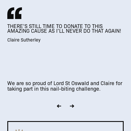
THERE’S STILL TIME TO DONATE TO THIS
AMAZING CAUSE AS I’LL NEVER DO THAT AGAIN!
Claire Sutherley
We are so proud of Lord St Oswald and Claire for
taking part in this nail-biting challenge.