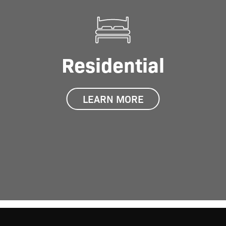
Residential
LEARN MORE