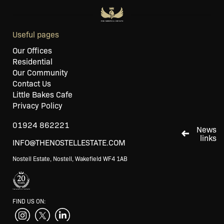
Useful pages
Our Offices
Residential
Our Community
Contact Us
Little Bakes Cafe
Privacy Policy
01924 862221
News
links
INFO@THENOSTELLESTATE.COM
Nostell Estate, Nostell, Wakefield WF4 1AB
FIND US ON: