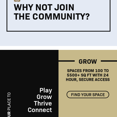
WHY NOT JOIN
THE COMMUNITY?
GROW
SPACES FROM 100 TO
5500+ SQ FT WITH 24
HOUR, SECURE ACCESS
Play
FIND YOUR SPACE
Grow
PLACE TO
Thrive
Connect
PLAY
YOUR