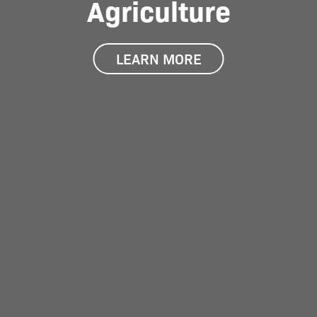
Agriculture
LEARN MORE