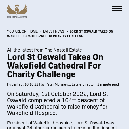
YOU ARE ON:
HOME
>
LATEST NEWS
>
LORD ST OSWALD TAKES ON
WAKEFIELD CATHEDRAL FOR CHARITY CHALLENGE
All the latest from The Nostell Estate
Lord St Oswald Takes On
Wakefield Cathedral For
Charity Challenge
Published: 10.10.22 | by Peter Molyneux, Estate Director | 2 minute read
On Saturday, 1st October 2022, Lord St
Oswald completed a 164ft descent of
Wakefield Cathedral to raise money for
Wakefield Hospice.
President of Wakefield Hospice, Lord St Oswald was
amongst 24 other participants to take on the descent,