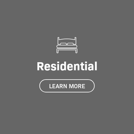
Residential
LEARN MORE