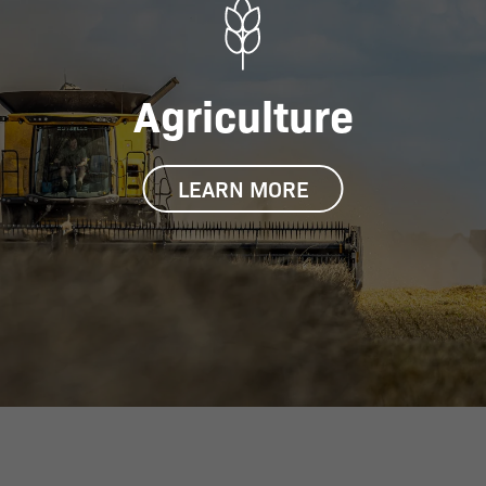
Agriculture
LEARN MORE