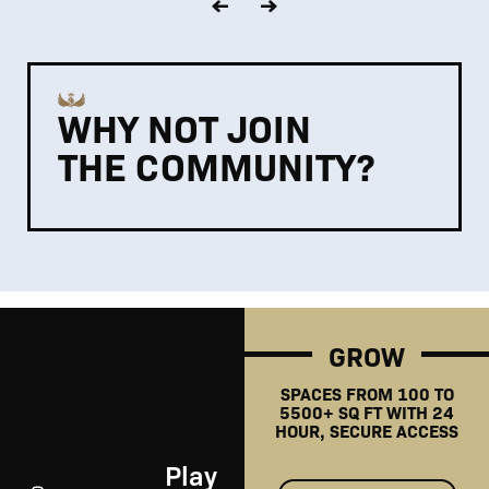
WHY NOT JOIN
THE COMMUNITY?
GROW
SPACES FROM 100 TO
5500+ SQ FT WITH 24
HOUR, SECURE ACCESS
Play