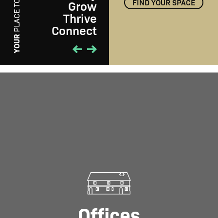
FIND YOUR SPACE
Grow
PLACE TO
Thrive
Connect
PLAY
YOUR
Offices