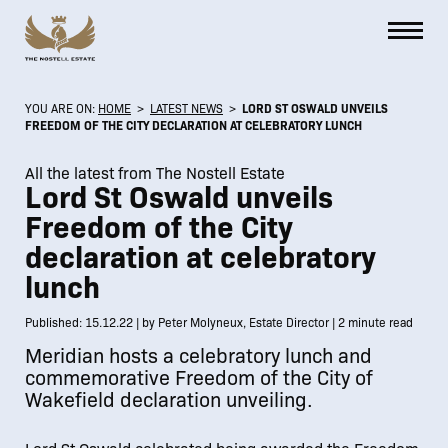
YOU ARE ON:
HOME
>
LATEST NEWS
>
LORD ST OSWALD UNVEILS
FREEDOM OF THE CITY DECLARATION AT CELEBRATORY LUNCH
All the latest from The Nostell Estate
Lord St Oswald unveils
Freedom of the City
declaration at celebratory
lunch
Published: 15.12.22 | by Peter Molyneux, Estate Director | 2 minute read
Meridian hosts a celebratory lunch and
commemorative Freedom of the City of
Wakefield declaration unveiling.