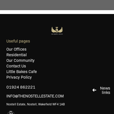
Useful pages
Our Offices
Residential
Our Community
Contact Us
Little Bakes Cafe
Privacy Policy
01924 862221
News
links
INFO@THENOSTELLESTATE.COM
Nostell Estate, Nostell, Wakefield WF4 1AB