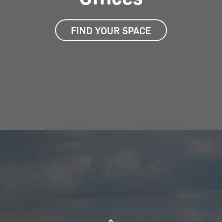
FIND YOUR SPACE