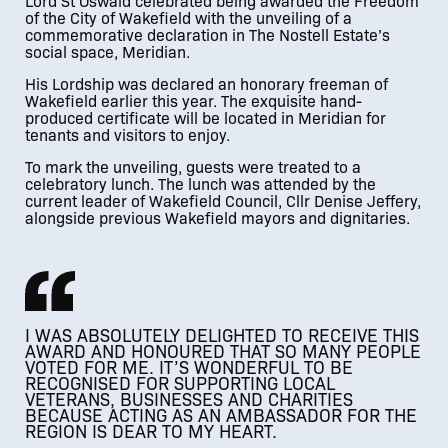
Lord St Oswald celebrated being awarded the Freedom
of the City of Wakefield with the unveiling of a
commemorative declaration in The Nostell Estate’s
social space, Meridian.
His Lordship was declared an honorary freeman of
Wakefield earlier this year. The exquisite hand-
produced certificate will be located in Meridian for
tenants and visitors to enjoy.
To mark the unveiling, guests were treated to a
celebratory lunch. The lunch was attended by the
current leader of Wakefield Council, Cllr Denise Jeffery,
alongside previous Wakefield mayors and dignitaries.
I WAS ABSOLUTELY DELIGHTED TO RECEIVE THIS
AWARD AND HONOURED THAT SO MANY PEOPLE
VOTED FOR ME. IT’S WONDERFUL TO BE
RECOGNISED FOR SUPPORTING LOCAL
VETERANS, BUSINESSES AND CHARITIES
BECAUSE ACTING AS AN AMBASSADOR FOR THE
REGION IS DEAR TO MY HEART.