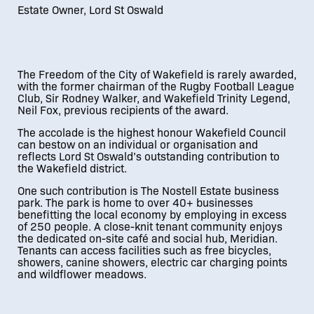
Estate Owner, Lord St Oswald
01
/
01
The Freedom of the City of Wakefield is rarely awarded,
with the former chairman of the Rugby Football League
Club, Sir Rodney Walker, and Wakefield Trinity Legend,
Neil Fox, previous recipients of the award.
The accolade is the highest honour Wakefield Council
can bestow on an individual or organisation and
reflects Lord St Oswald’s outstanding contribution to
the Wakefield district.
One such contribution is The Nostell Estate business
park. The park is home to over 40+ businesses
benefitting the local economy by employing in excess
of 250 people. A close-knit tenant community enjoys
the dedicated on-site café and social hub, Meridian.
Tenants can access facilities such as free bicycles,
showers, canine showers, electric car charging points
and wildflower meadows.