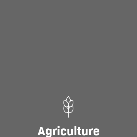
Agriculture