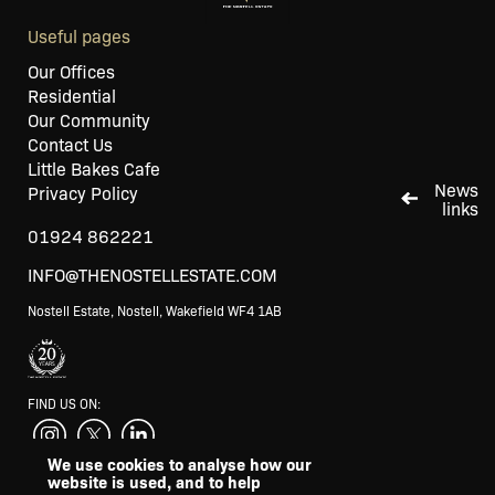
Useful pages
Our Offices
Residential
Our Community
Contact Us
Little Bakes Cafe
News
Privacy Policy
links
01924 862221
INFO@THENOSTELLESTATE.COM
Nostell Estate, Nostell, Wakefield WF4 1AB
FIND US ON:
We use cookies to analyse how our
website is used, and to help
SUPPORTED BY