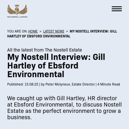
YOU ARE ON:
HOME
>
LATEST NEWS
>
MY NOSTELL INTERVIEW: GILL
HARTLEY OF EBSFORD ENVIRONMENTAL
All the latest from The Nostell Estate
My Nostell Interview: Gill
Hartley of Ebsford
Environmental
Published: 15.08.22 | by Peter Molyneux, Estate Director | 4 Minute Read
We caught up with Gill Hartley, HR director
at Ebsford Environmental, to discuss Nostell
Estate as the perfect environment to grow a
business.