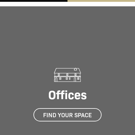
Offices
FIND YOUR SPACE