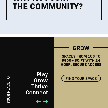
THE COMMUNITY?
GROW
SPACES FROM 100 TO
5500+ SQ FT WITH 24
HOUR, SECURE ACCESS
Play
FIND YOUR SPACE
Grow
PLACE TO
Thrive
Connect
PLAY
YOUR