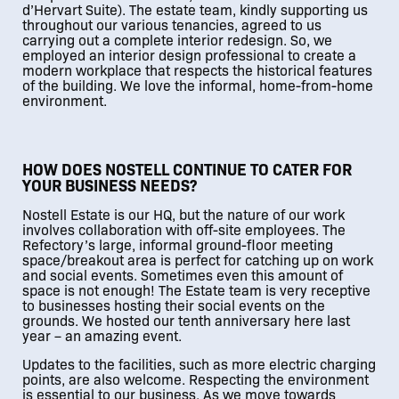
d’Hervart Suite). The estate team, kindly supporting us
throughout our various tenancies, agreed to us
carrying out a complete interior redesign. So, we
employed an interior design professional to create a
modern workplace that respects the historical features
of the building. We love the informal, home-from-home
environment.
01
/
02
HOW DOES NOSTELL CONTINUE TO CATER FOR
YOUR BUSINESS NEEDS?
Nostell Estate is our HQ, but the nature of our work
involves collaboration with off-site employees. The
Refectory’s large, informal ground-floor meeting
space/breakout area is perfect for catching up on work
and social events. Sometimes even this amount of
space is not enough! The Estate team is very receptive
to businesses hosting their social events on the
grounds. We hosted our tenth anniversary here last
year – an amazing event.
Updates to the facilities, such as more electric charging
points, are also welcome. Respecting the environment
is essential to our business. As we move towards