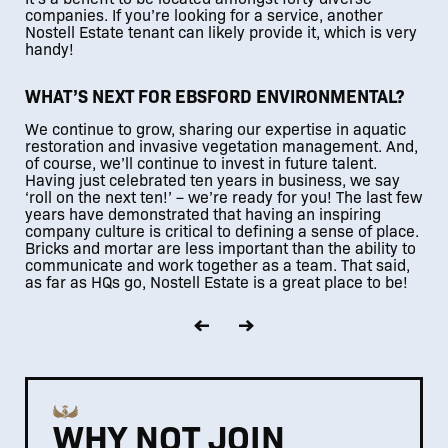
companies. If you’re looking for a service, another
Nostell Estate tenant can likely provide it, which is very
handy!
WHAT’S NEXT FOR EBSFORD ENVIRONMENTAL?
We continue to grow, sharing our expertise in aquatic
restoration and invasive vegetation management. And,
of course, we’ll continue to invest in future talent.
Having just celebrated ten years in business, we say
‘roll on the next ten!’ – we’re ready for you! The last few
years have demonstrated that having an inspiring
company culture is critical to defining a sense of place.
Bricks and mortar are less important than the ability to
communicate and work together as a team. That said,
as far as HQs go, Nostell Estate is a great place to be!
WHY NOT JOIN