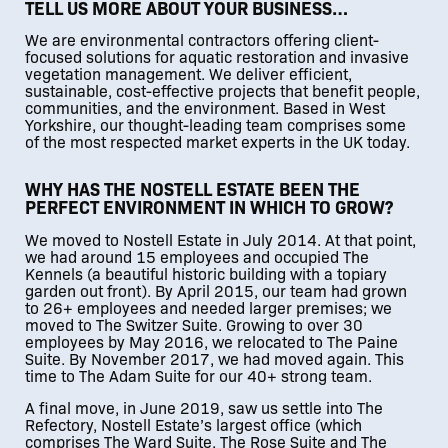
TELL US MORE ABOUT YOUR BUSINESS…
We are environmental contractors offering client-
focused solutions for aquatic restoration and invasive
vegetation management. We deliver efficient,
sustainable, cost-effective projects that benefit people,
communities, and the environment. Based in West
Yorkshire, our thought-leading team comprises some
of the most respected market experts in the UK today.
WHY HAS THE NOSTELL ESTATE BEEN THE
PERFECT ENVIRONMENT IN WHICH TO GROW?
We moved to Nostell Estate in July 2014. At that point,
we had around 15 employees and occupied The
Kennels (a beautiful historic building with a topiary
garden out front). By April 2015, our team had grown
to 26+ employees and needed larger premises; we
moved to The Switzer Suite. Growing to over 30
employees by May 2016, we relocated to The Paine
Suite. By November 2017, we had moved again. This
time to The Adam Suite for our 40+ strong team.
A final move, in June 2019, saw us settle into The
Refectory, Nostell Estate’s largest office (which
comprises The Ward Suite, The Rose Suite and The