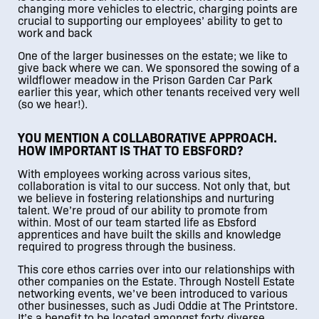
changing more vehicles to electric, charging points are
crucial to supporting our employees’ ability to get to
work and back
One of the larger businesses on the estate; we like to
give back where we can. We sponsored the sowing of a
wildflower meadow in the Prison Garden Car Park
earlier this year, which other tenants received very well
(so we hear!).
YOU MENTION A COLLABORATIVE APPROACH.
HOW IMPORTANT IS THAT TO EBSFORD?
With employees working across various sites,
collaboration is vital to our success. Not only that, but
we believe in fostering relationships and nurturing
talent. We’re proud of our ability to promote from
within. Most of our team started life as Ebsford
apprentices and have built the skills and knowledge
required to progress through the business.
This core ethos carries over into our relationships with
other companies on the Estate. Through Nostell Estate
networking events, we’ve been introduced to various
other businesses, such as Judi Oddie at The Printstore.
It’s a benefit to be located amongst forty diverse