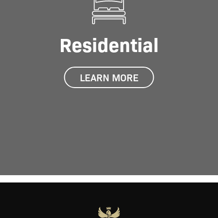
Residential
LEARN MORE