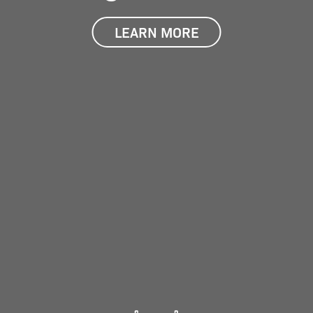
LEARN MORE