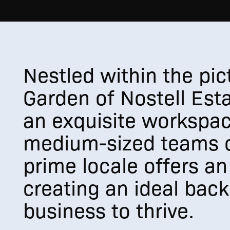
Nestled within the pi
Garden of Nostell Esta
an exquisite workspac
medium-sized teams o
prime locale offers an
creating an ideal back
business to thrive.