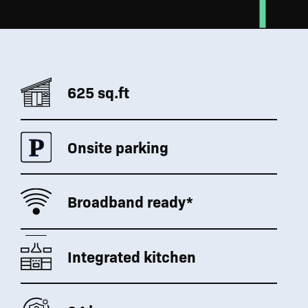
625 sq.ft
Onsite parking
Broadband ready*
Integrated kitchen