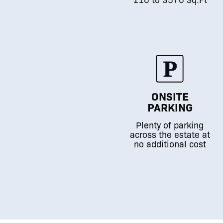
ONSITE
PARKING
Plenty of parking
across the estate at
no additional cost