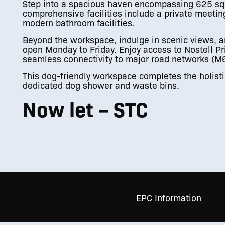
Step into a spacious haven encompassing 625 sq. 
comprehensive facilities include a private meeting
modern bathroom facilities.
Beyond the workspace, indulge in scenic views, an
open Monday to Friday. Enjoy access to Nostell Pr
seamless connectivity to major road networks (
This dog-friendly workspace completes the holistic
dedicated dog shower and waste bins.
Now let – STC
EPC Information