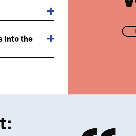
 into the
Nostell Estate surroundings
t: