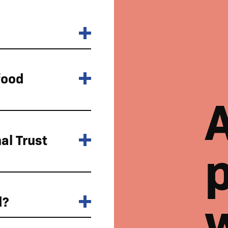
food
al Trust
p
d?