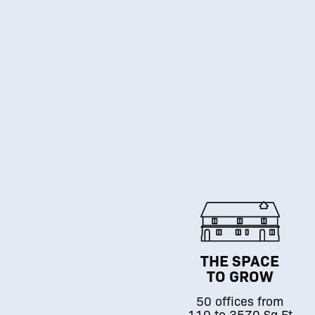
THE SPACE
TO GROW
50 offices from
110 to 3570 Sq.Ft