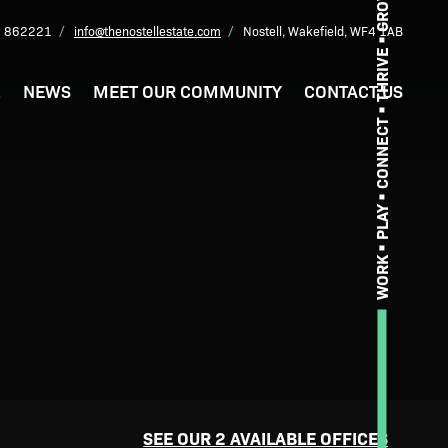
GROW
 862221
info@thenostellestate.com
Nostell, Wakefield, WF4 1AB
THRIVE
L
NEWS
MEET OUR COMMUNITY
CONTACT US
CONNECT
PLAY
WORK
SEE OUR 2 AVAILABLE OFFICES