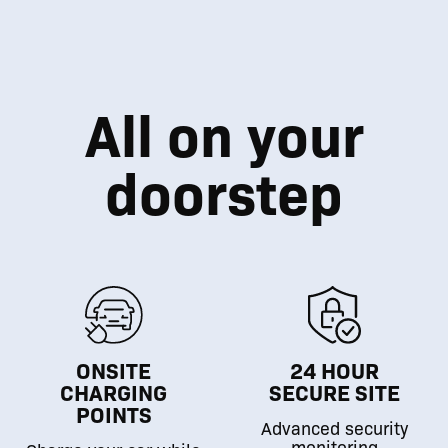
All on your
doorstep
ONSITE
24 HOUR
CHARGING
SECURE SITE
POINTS
Advanced security
monitoring