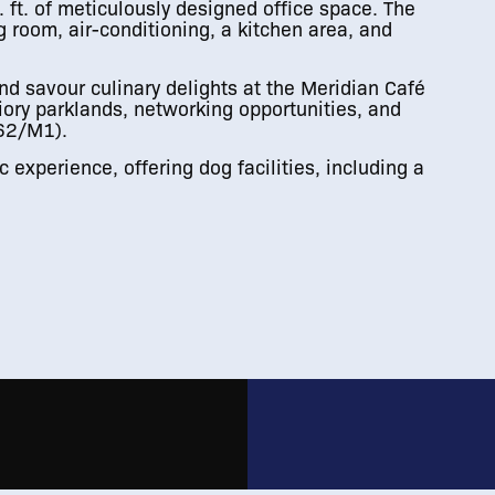
ft. of meticulously designed office space. The
 room, air-conditioning, a kitchen area, and
d savour culinary delights at the Meridian Café
iory parklands, networking opportunities, and
M62/M1).
 experience, offering dog facilities, including a