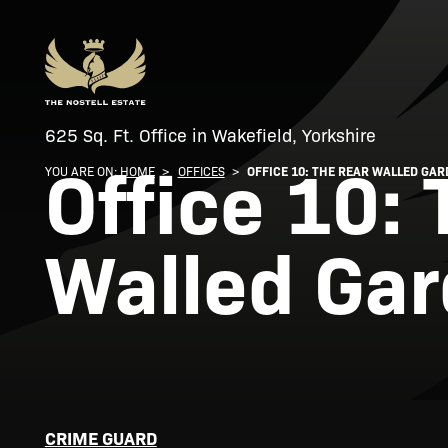
625 Sq. Ft. Office in Wakefield, Yorkshire
Office 10:
YOU ARE ON:
HOME
>
OFFICES
>
OFFICE 10: THE REAR WALLED GA
Walled Ga
CRIME GUARD