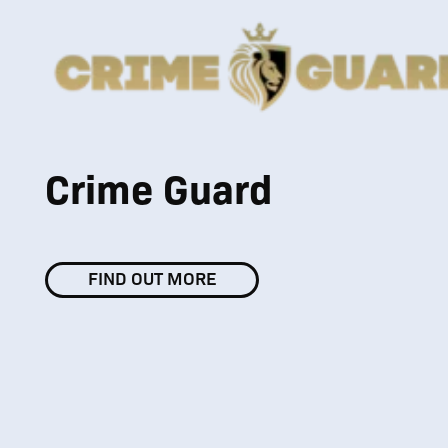
Crime Guard
FIND OUT MORE