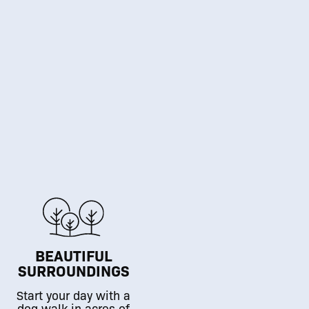
BEAUTIFUL
SURROUNDINGS
Start your day with a
dog walk in acres of