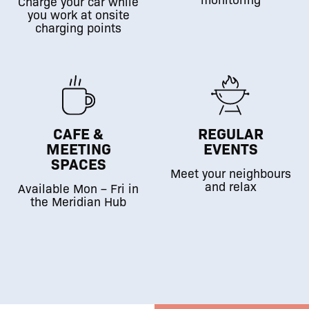
Charge your car while
you work at onsite
charging points
CAFE &
REGULAR
MEETING
EVENTS
SPACES
Meet your neighbours
and relax
Available Mon – Fri in
the Meridian Hub