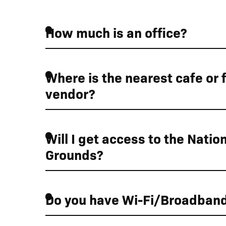
How much is an office?
Where is the nearest cafe or 
vendor?
Will I get access to the Nation
Grounds?
Do you have Wi-Fi/Broadban