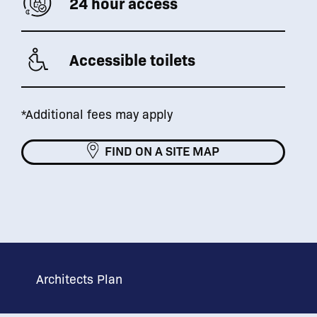
24 hour access
Accessible toilets
*Additional fees may apply
FIND ON A SITE MAP
Architects Plan