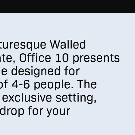
cturesque Walled
te, Office 10 presents
e designed for
f 4-6 people. The
 exclusive setting,
drop for your