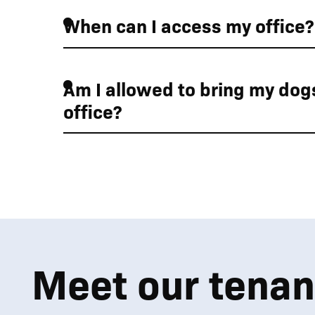
When can I access my office?
01
01
01
Am I allowed to bring my dogs
office?
Enjoy the beautiful 
Meet our tenan