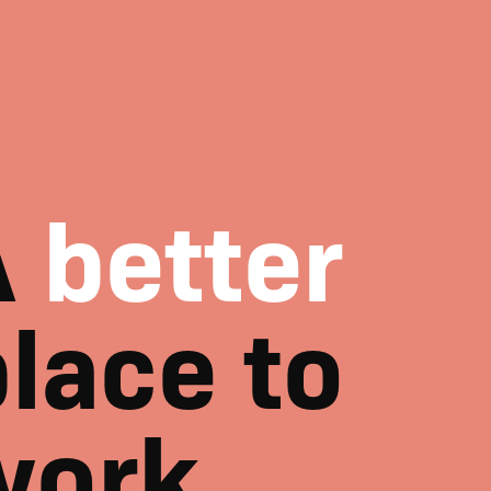
A
better
lace to
work