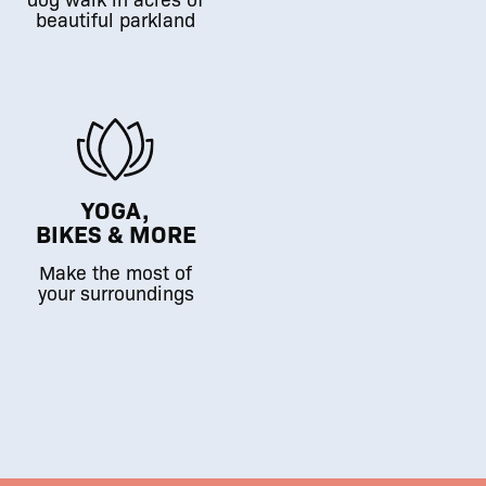
beautiful parkland
YOGA,
BIKES & MORE
Make the most of
your surroundings