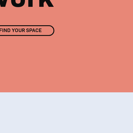
FIND YOUR SPACE
01
/
03