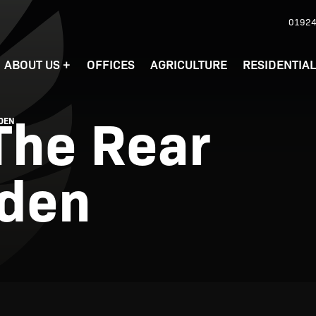
01924
ABOUT US
+
OFFICES
AGRICULTURE
RESIDENTIA
 The Rear
RDEN
rden