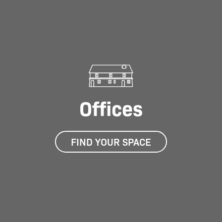
Offices
FIND YOUR SPACE