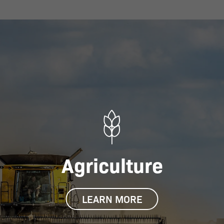
Agriculture
LEARN MORE