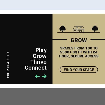
GROW
SPACES FROM 100 TO
Play
5500+ SQ FT WITH 24
Grow
PLACE TO
HOUR, SECURE ACCESS
Thrive
Connect
FIND YOUR SPACE
PLAY
YOUR