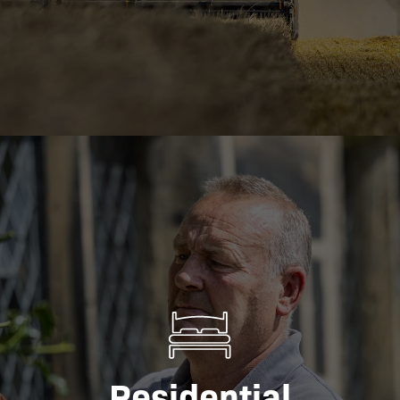
Residential