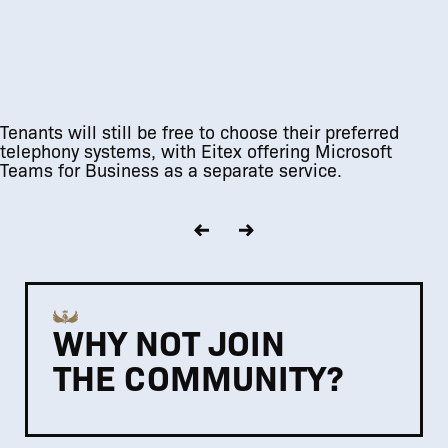
Tenants will still be free to choose their preferred
telephony systems, with Eitex offering Microsoft
Teams for Business as a separate service.
WHY NOT JOIN
THE COMMUNITY?