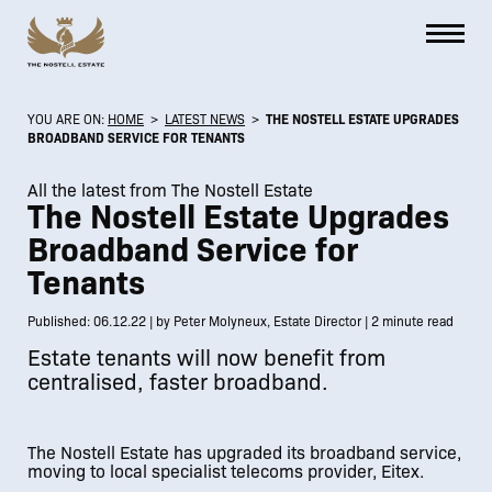
YOU ARE ON:
HOME
>
LATEST NEWS
>
THE NOSTELL ESTATE UPGRADES
BROADBAND SERVICE FOR TENANTS
All the latest from The Nostell Estate
The Nostell Estate Upgrades
Broadband Service for
Tenants
Published: 06.12.22 | by Peter Molyneux, Estate Director | 2 minute read
Estate tenants will now benefit from
centralised, faster broadband.
The Nostell Estate has upgraded its broadband service,
moving to local specialist telecoms provider, Eitex.