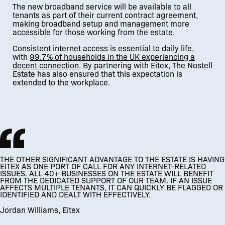
The new broadband service will be available to all
tenants as part of their current contract agreement,
making broadband setup and management more
accessible for those working from the estate.
Consistent internet access is essential to daily life,
with
99.7% of households in the UK experiencing a
decent connection
. By partnering with Eitex, The Nostell
Estate has also ensured that this expectation is
extended to the workplace.
THE OTHER SIGNIFICANT ADVANTAGE TO THE ESTATE IS HAVING
EITEX AS ONE PORT OF CALL FOR ANY INTERNET-RELATED
ISSUES. ALL 40+ BUSINESSES ON THE ESTATE WILL BENEFIT
FROM THE DEDICATED SUPPORT OF OUR TEAM. IF AN ISSUE
AFFECTS MULTIPLE TENANTS, IT CAN QUICKLY BE FLAGGED OR
IDENTIFIED AND DEALT WITH EFFECTIVELY.
Jordan Williams, Eitex