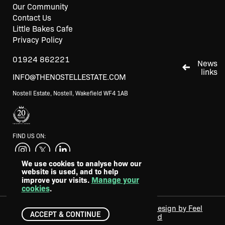
Our Community
Contact Us
Little Bakes Cafe
Privacy Policy
01924 862221
News
links
INFO@THENOSTELLESTATE.COM
Nostell Estate, Nostell, Wakefield WF4 1AB
FIND US ON:
We use cookies to analyse how our
website is used, and to help
SUPPORTED BY
Manage your
improve your visits.
cookies
.
Web design by Feel
©2024 - 2026 The Nostell Estate. All
ACCEPT & CONTINUE
Created
rights reserved.