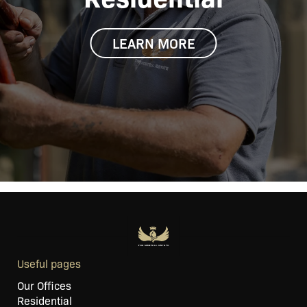
LEARN MORE
Useful pages
Our Offices
Residential