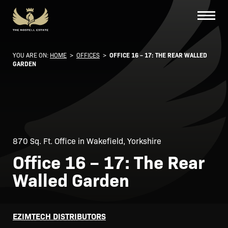
YOU ARE ON:
HOME
>
OFFICES
>
OFFICE 16 – 17: THE REAR WALLED
GARDEN
870 Sq. Ft. Office in Wakefield, Yorkshire
Office 16 – 17: The Rear
Walled Garden
EZIMTECH DISTRIBUTORS