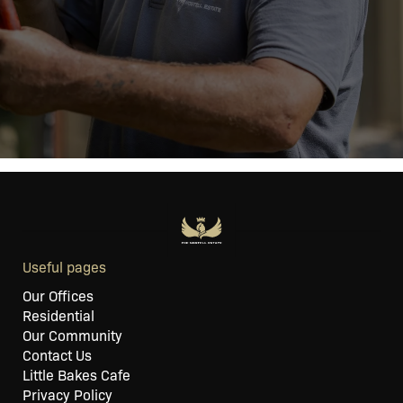
Useful pages
Our Offices
Residential
Our Community
Contact Us
Little Bakes Cafe
Privacy Policy