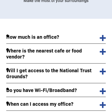
Make the most of your surroundings
How much is an office?
Where is the nearest cafe or food
vendor?
Will I get access to the National Trust
Grounds?
Do you have Wi-Fi/Broadband?
When can I access my office?