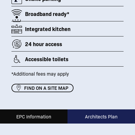
Broadband ready*
Integrated kitchen
24 hour access
Accessible toilets
*Additional fees may apply
FIND ON A SITE MAP
EPC Information
Architects Plan