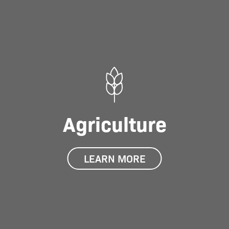
Agriculture
LEARN MORE