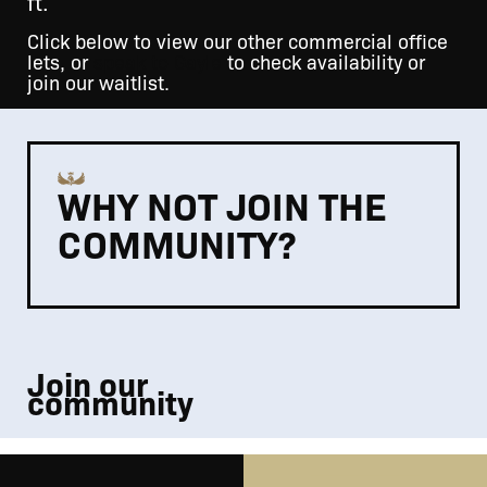
ft.
Click below to view our other commercial office
lets, or
speak to Gayle
to check availability or
join our waitlist.
WHY NOT JOIN THE
COMMUNITY?
Join our
community