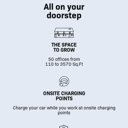
All on your
doorstep
THE SPACE
TO GROW
50 offices from
110 to 3570 Sq.Ft
ONSITE CHARGING
POINTS
Charge your car while you work at onsite charging
points