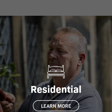
Residential
LEARN MORE