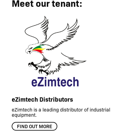
Meet our tenant:
eZimtech Distributors
eZimtech is a leading distributor of industrial
equipment.
FIND OUT MORE