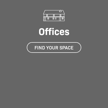
Offices
FIND YOUR SPACE