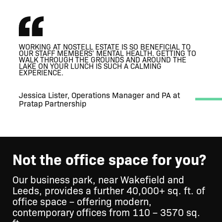
WORKING AT NOSTELL ESTATE IS SO BENEFICIAL TO
THRIVING
THRIVING
OUR STAFF MEMBERS’ MENTAL HEALTH. GETTING TO
A MODERN WORKPLACE THAT RESPECTS
ESTATE BUSINESS COMMUNITY
ESTATE BUSINESS COMMUNITY
WALK THROUGH THE GROUNDS AND AROUND THE
IT’S SUCH A VERSATILE SPACE, AND WE LOVE
IT’S SUCH A VERSATILE SPACE, AND WE LOVE
IT’S AMAZING, SO
THE HISTORICAL FEATURES OF THE BUILDING
LAKE ON YOUR LUNCH IS SUCH A CALMING
HOSTING CLIENTS HERE.
BEAUTIFUL AND A BIT OF A HIDDEN GEM.
HOSTING CLIENTS HERE.
EXPERIENCE.
Jessica Lister, Operations Manager and PA at
Pratap Partnership
Not the office space for you?
Our business park, near Wakefield and
Leeds, provides a further 40,000+ sq. ft. of
office space – offering modern,
contemporary offices from 110 – 3570 sq.