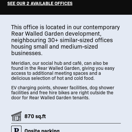
SEE OUR 2 AVAILABLE OFFICES
This office is located in our contemporary
Rear Walled Garden development,
neighbouring 30+ similar-sized offices
housing small and medium-sized
businesses.
Meridian, our social hub and café, can also be
found in the Rear Walled Garden, giving you easy
access to additional meeting spaces and a
delicious selection of hot and cold food.
EV charging points, shower facilities, dog shower
facilities and free hire bikes are right outside the
door for Rear Walled Garden tenants.
870 sq.ft
Onsite parking