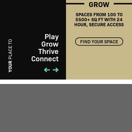
GROW
SPACES FROM 100 TO
5500+ SQ FT WITH 24
HOUR, SECURE ACCESS
Play
FIND YOUR SPACE
Grow
PLACE TO
Thrive
Connect
PLAY
YOUR