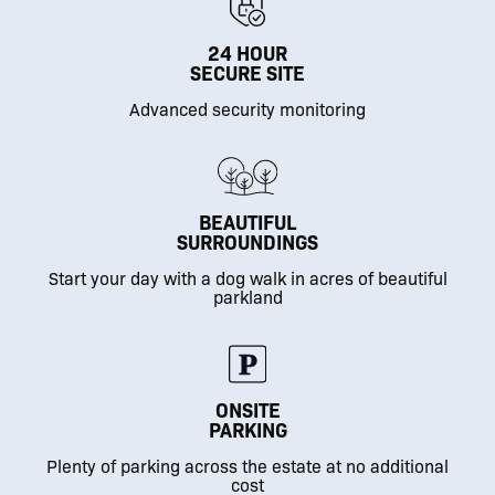
24 HOUR
SECURE SITE
Advanced security monitoring
BEAUTIFUL
SURROUNDINGS
Start your day with a dog walk in acres of beautiful
parkland
ONSITE
PARKING
Plenty of parking across the estate at no additional
cost