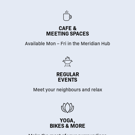
CAFE &
MEETING SPACES
Available Mon – Fri in the Meridian Hub
REGULAR
EVENTS
Meet your neighbours and relax
YOGA,
BIKES & MORE