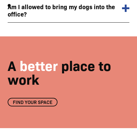
Am I allowed to bring my dogs into the
office?
A
better
place to
work
FIND YOUR SPACE
Meridian private meeting room
01
/
04