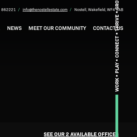
GROW
 862221
info@thenostellestate.com
Nostell, Wakefield, WF4 1AB
THRIVE
L
NEWS
MEET OUR COMMUNITY
CONTACT US
CONNECT
PLAY
WORK
SEE OUR 2 AVAILABLE OFFICES