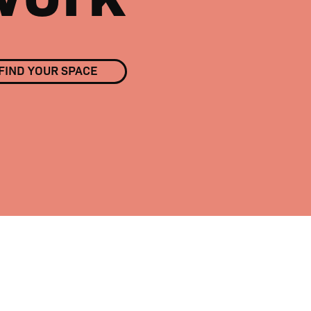
FIND YOUR SPACE
01
/
02