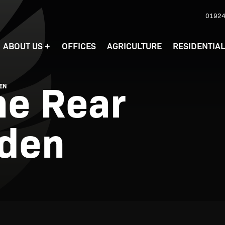
01924
ABOUT US
+
OFFICES
AGRICULTURE
RESIDENTIA
he Rear
DEN
rden