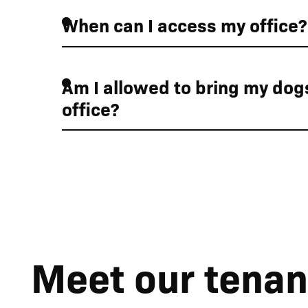
When can I access my office?
01
01
Am I allowed to bring my dogs
office?
Car charging points 
Meet our tenan