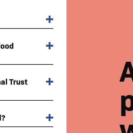
food
al Trust
p
d?