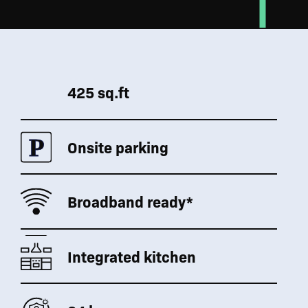
425 sq.ft
Onsite parking
Broadband ready*
Integrated kitchen