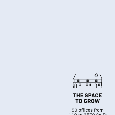
THE SPACE
TO GROW
50 offices from
110 to 3570 Sq.Ft