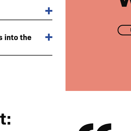
 into the
are available around the estate
t: