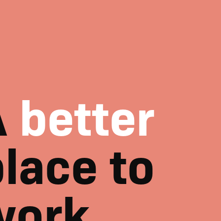
A
better
lace to
work