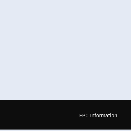
EPC Information