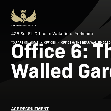
425 Sq. Ft. Office in Wakefield, Yorkshire
Office 6: T
YOU ARE ON:
HOME
>
OFFICES
>
OFFICE 6: THE REAR WALLED GAR
Walled Ga
ACE RECRUITMENT