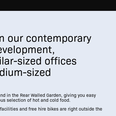
 in our contemporary
evelopment,
lar-sized offices
dium-sized
und in the Rear Walled Garden, giving you easy
us selection of hot and cold food.
acilities and free hire bikes are right outside the