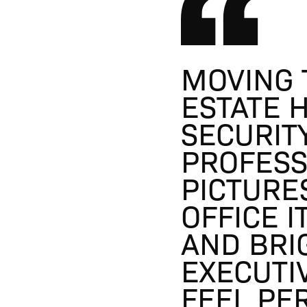
MOVING 
ESTATE 
SECURIT
PROFESS
PICTURE
OFFICE I
AND BRI
EXECUTI
FEEL PE