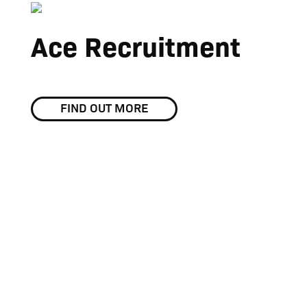
Ace Recruitment
FIND OUT MORE