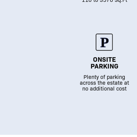
ONSITE
PARKING
Plenty of parking
across the estate at
no additional cost