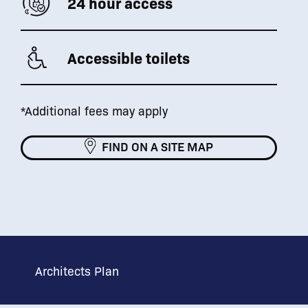
24 hour access
Accessible toilets
*Additional fees may apply
FIND ON A SITE MAP
Architects Plan