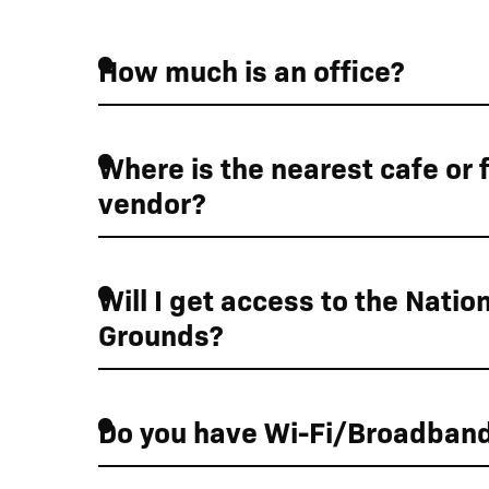
How much is an office?
Where is the nearest cafe or 
vendor?
Will I get access to the Nation
Grounds?
Do you have Wi-Fi/Broadban