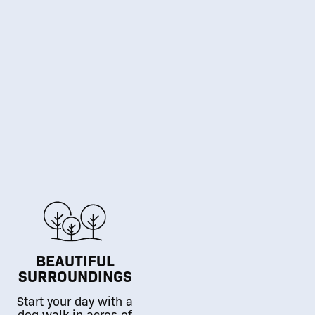
BEAUTIFUL
SURROUNDINGS
Start your day with a
dog walk in acres of