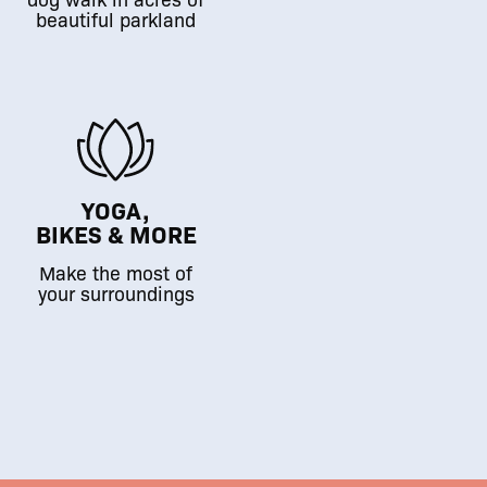
beautiful parkland
YOGA,
BIKES & MORE
Make the most of
your surroundings