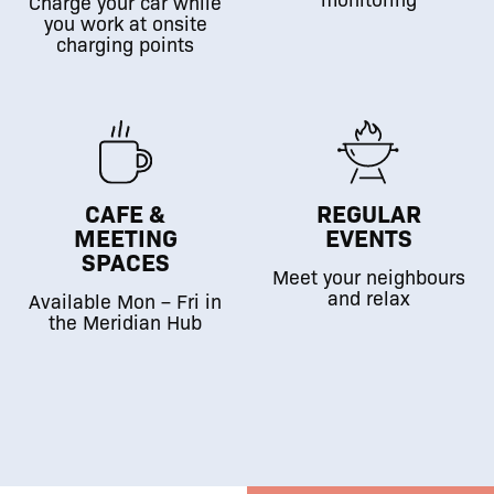
Charge your car while
you work at onsite
charging points
CAFE &
REGULAR
MEETING
EVENTS
SPACES
Meet your neighbours
and relax
Available Mon – Fri in
the Meridian Hub