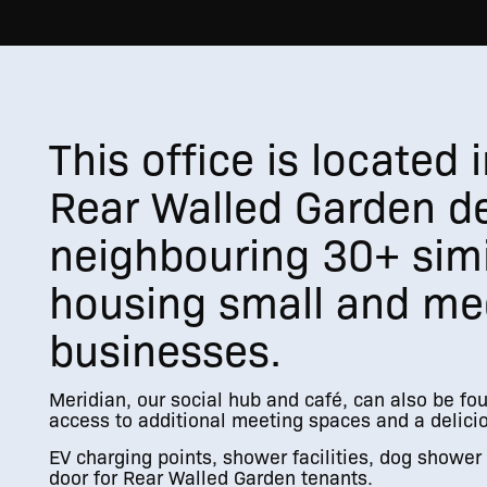
This office is located
Rear Walled Garden d
neighbouring 30+ simi
housing small and me
businesses.
Meridian, our social hub and café, can also be fo
access to additional meeting spaces and a delicio
EV charging points, shower facilities, dog shower f
door for Rear Walled Garden tenants.