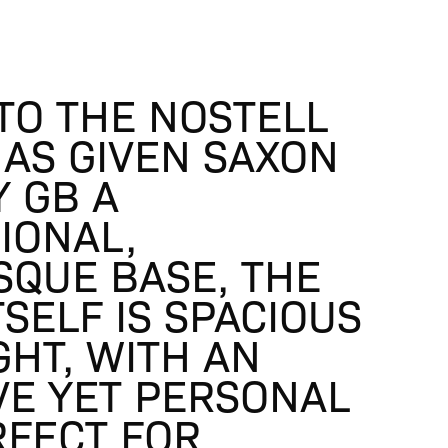
TO THE NOSTELL
HAS GIVEN SAXON
Y GB A
IONAL,
SQUE BASE, THE
TSELF IS SPACIOUS
GHT, WITH AN
VE YET PERSONAL
RFECT FOR