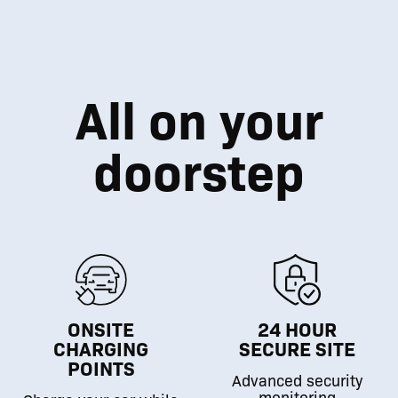
All on your
doorstep
ONSITE
24 HOUR
CHARGING
SECURE SITE
POINTS
Advanced security
monitoring