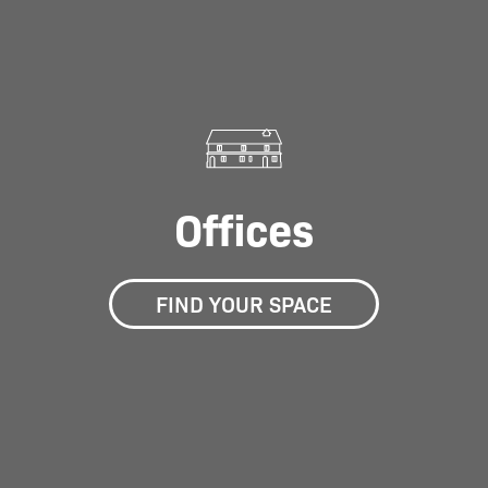
Offices
FIND YOUR SPACE