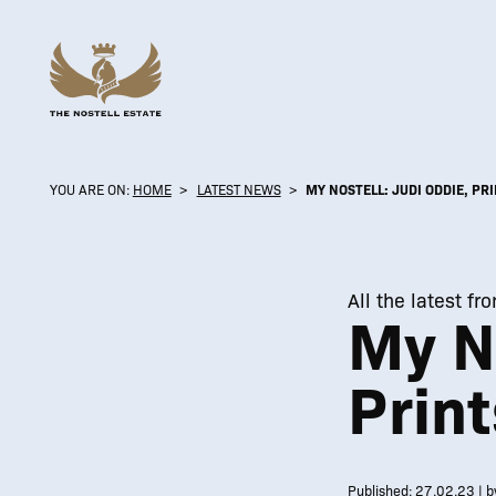
YOU ARE ON:
HOME
>
LATEST NEWS
>
MY NOSTELL: JUDI ODDIE, PR
All the latest fr
My No
Print
Published: 27.02.23 | b