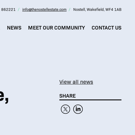
 862221
info@thenostellestate.com
Nostell, Wakefield, WF4 1AB
L
NEWS
MEET OUR COMMUNITY
CONTACT US
View all news
e,
SHARE