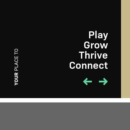
Play
Grow
Thrive
PLACE TO
Connect
PLAY
YOUR