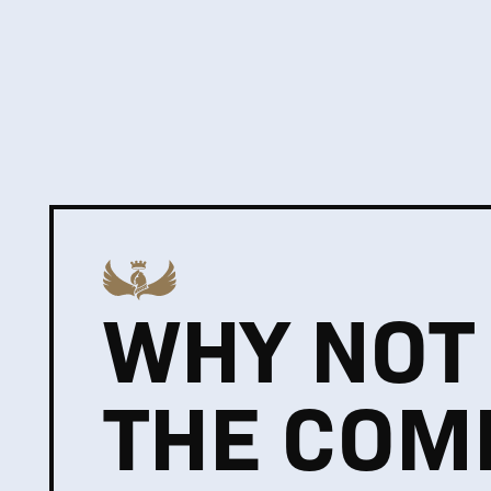
WHY NOT
THE COM