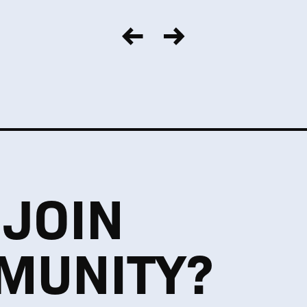
 JOIN
MUNITY?