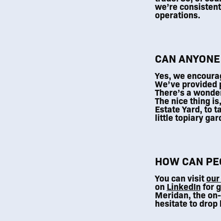
we’re consistentl
operations.
CAN ANYONE
Yes, we encourag
We’ve provided p
There’s a wonder
The nice thing is
Estate Yard, to t
little topiary ga
HOW CAN PEO
You can visit
our
on
LinkedIn
for g
Meridan, the on-
hesitate to drop 