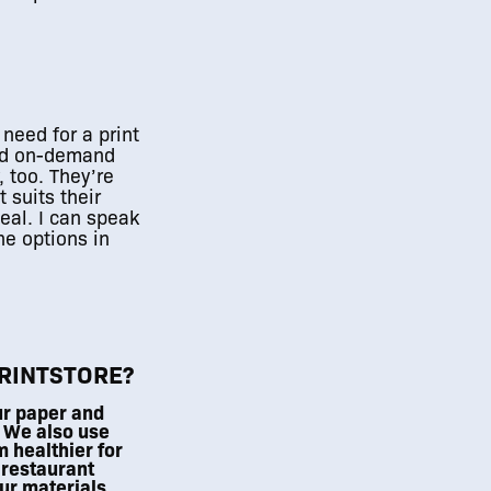
 need for a print
ted on-demand
, too. They’re
 suits their
eal. I can speak
he options in
01
/
01
PRINTSTORE?
ur paper and
 We also use
 healthier for
 restaurant
ur materials,