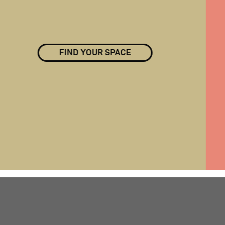
FIND YOUR SPACE