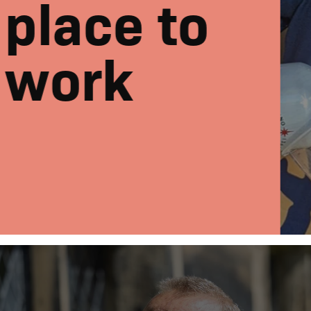
place to
work