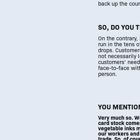
back up the cour
SO, DO YOU 
On the contrary, 
0
run in the tens 
drops. Customers 
not necessarily l
customers’ needs
face-to-face wit
person.
YOU MENTION
Very much so. We
card stock come
vegetable inks m
our workers and
trade. So, of cou