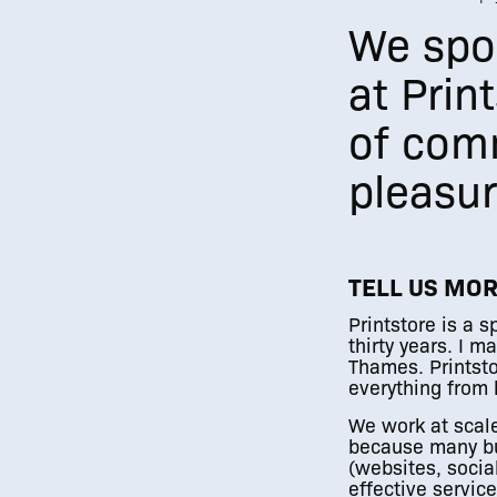
We spok
at Prin
of com
pleasur
TELL US MO
Printstore is a 
thirty years. I 
Thames. Printsto
everything from l
We work at scale
because many bu
(websites, socia
effective servic