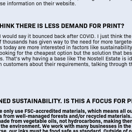
se information on their website.
THINK THERE IS LESS DEMAND FOR PRINT?
I would say it bounced back after COVID. I just think the
1
of thousands has given way to the need for more targe
today are more interested in factors like sustainability
ooking for the cheapest option but the solution that best
. That’s why having a base like The Nostell Estate is id
h customers about their requirements, talking through t
ED SUSTAINABILITY. IS THIS A FOCUS FOR 
 only use FSC-accredited materials, which means all o
s from well-managed forests and/or recycled materials.
ade from vegetable oils, not hydrocarbons, making them
 the environment. We work with many businesses in the
rse, our inks must be food safe as standard. Outside of o