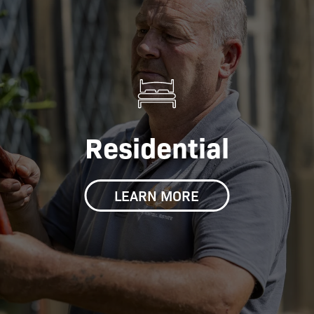
Residential
LEARN MORE