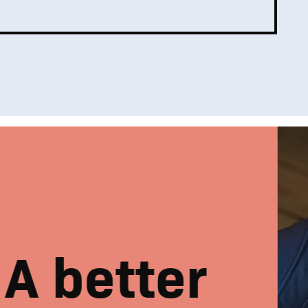
A better