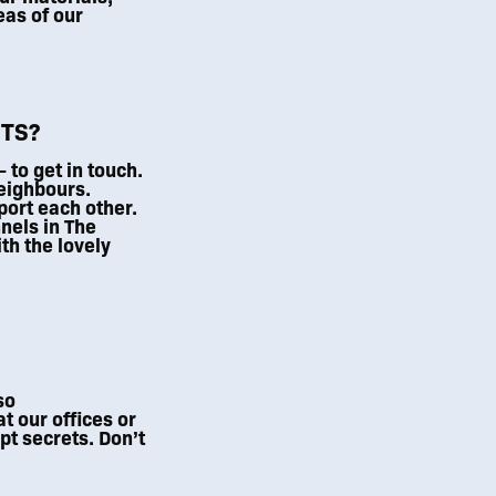
eas of our
TS?
to get in touch.
eighbours.
port each other.
nnels in The
th the lovely
so
t our offices or
pt secrets. Don’t