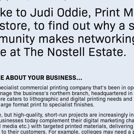
e to Judi Oddie, Print 
tstore, to find out why a
munity makes networkin
e at The Nostell Estate.
RE ABOUT YOUR BUSINESS…
specialist commercial printing company that’s been in op
manage the business’s northern branch, headquartered i
re caters to lithographic and digital printing needs and
arge format print to specialist finishes.
, but high-quality, short-run projects are increasingly i
sinesses today complement their digital marketing ch
l media etc.) with targeted printed materials, delivering
e to their customers. For example, colleges may need a 