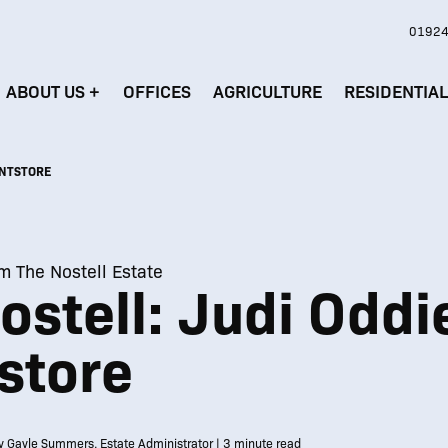
01924
ABOUT US
+
OFFICES
AGRICULTURE
RESIDENTIA
INTSTORE
om The Nostell Estate
stell: Judi Oddi
store
y Gayle Summers, Estate Administrator | 3 minute read