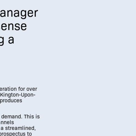
Manager
 sense
g a
eration for over
n Kington-Upon-
 produces
n demand. This is
annels
 a streamlined,
prospectus to