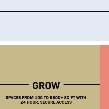
GROW
SPACES FROM 100 TO 5500+ SQ FT WITH
24 HOUR, SECURE ACCESS