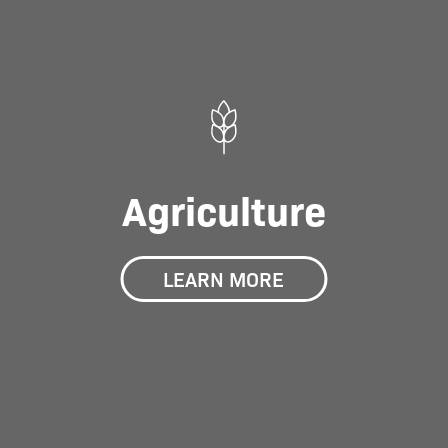
Agriculture
LEARN MORE