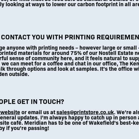
y looking at ways to lower our carbon footprint in all ar
 CONTACT YOU WITH PRINTING REQUIREMEN
e anyone with printing needs – however large or small – 
rinted materials for around 75% of our Nostell Estate n
ful sense of community here, and it feels natural to sup
, we can meet for a coffee and chat in our office, The Ke
alk through options and look at samples. It’s the office wi
rden outside.
PLE GET IN TOUCH?
 website
or email us at
sales@printstore.co.uk
. We’re al
eneral updates. I’m always happy to catch up in person a
site café. Meridian has to be one of Wakefield’s best-ke
by if you’re passing!