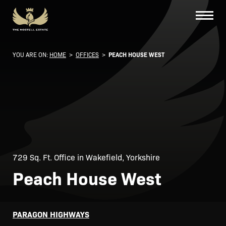
YOU ARE ON:
HOME
>
OFFICES
>
PEACH HOUSE WEST
729 Sq. Ft. Office in Wakefield, Yorkshire
Peach House West
PARAGON HIGHWAYS