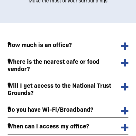
Make the most of your surroundings
How much is an office?
Where is the nearest cafe or food
vendor?
Will I get access to the National Trust
Grounds?
Do you have Wi-Fi/Broadband?
When can I access my office?