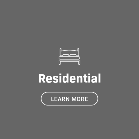
Residential
LEARN MORE