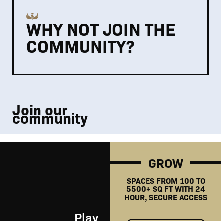
WHY NOT JOIN THE
COMMUNITY?
Join our
community
GROW
SPACES FROM 100 TO
5500+ SQ FT WITH 24
HOUR, SECURE ACCESS
Play