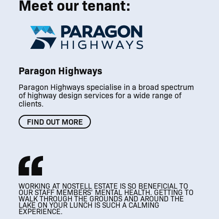
Meet our tenant:
Paragon Highways
Paragon Highways specialise in a broad spectrum
of highway design services for a wide range of
clients.
FIND OUT MORE
WORKING AT NOSTELL ESTATE IS SO BENEFICIAL TO
THRIVING
THRIVING
OUR STAFF MEMBERS’ MENTAL HEALTH. GETTING TO
A MODERN WORKPLACE THAT RESPECTS
ESTATE BUSINESS COMMUNITY
ESTATE BUSINESS COMMUNITY
WALK THROUGH THE GROUNDS AND AROUND THE
IT’S SUCH A VERSATILE SPACE, AND WE LOVE
IT’S SUCH A VERSATILE SPACE, AND WE LOVE
IT’S AMAZING, SO
THE HISTORICAL FEATURES OF THE BUILDING
LAKE ON YOUR LUNCH IS SUCH A CALMING
HOSTING CLIENTS HERE.
BEAUTIFUL AND A BIT OF A HIDDEN GEM.
HOSTING CLIENTS HERE.
EXPERIENCE.