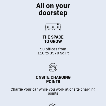
All on your
doorstep
THE SPACE
TO GROW
50 offices from
110 to 3570 Sq.Ft
ONSITE CHARGING
POINTS
Charge your car while you work at onsite charging
points