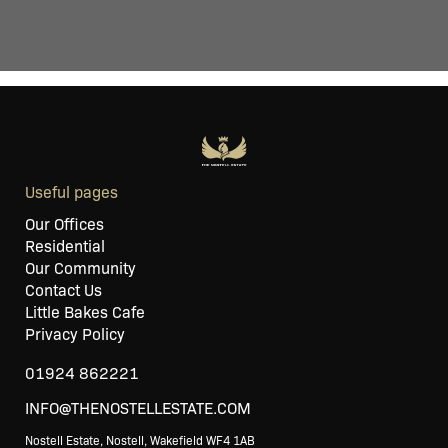
Useful pages
Our Offices
Residential
Our Community
Contact Us
Little Bakes Cafe
Privacy Policy
01924 862221
INFO@THENOSTELLESTATE.COM
Nostell Estate, Nostell, Wakefield WF4 1AB