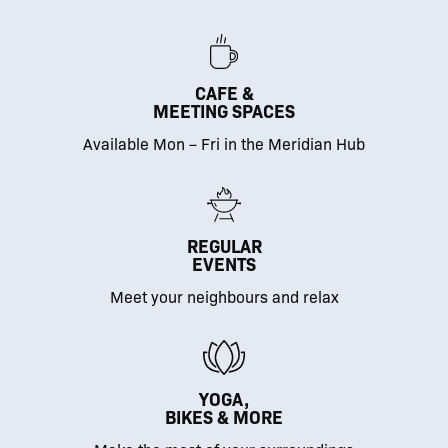
CAFE &
MEETING SPACES
Available Mon – Fri in the Meridian Hub
REGULAR
EVENTS
Meet your neighbours and relax
YOGA,
BIKES & MORE