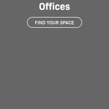
Offices
FIND YOUR SPACE