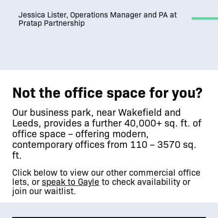
Jessica Lister, Operations Manager and PA at
Pratap Partnership
Not the office space for you?
Our business park, near Wakefield and
Leeds, provides a further 40,000+ sq. ft. of
office space – offering modern,
contemporary offices from 110 – 3570 sq.
ft.
Click below to view our other commercial office
lets, or
speak to Gayle
to check availability or
join our waitlist.