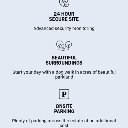
24 HOUR
SECURE SITE
Advanced security monitoring
BEAUTIFUL
SURROUNDINGS
Start your day with a dog walk in acres of beautiful
parkland
ONSITE
PARKING
Plenty of parking across the estate at no additional
cost