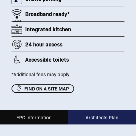
Broadband ready*
Integrated kitchen
24 hour access
Accessible toilets
*Additional fees may apply
FIND ON A SITE MAP
EPC Information
Architects Plan