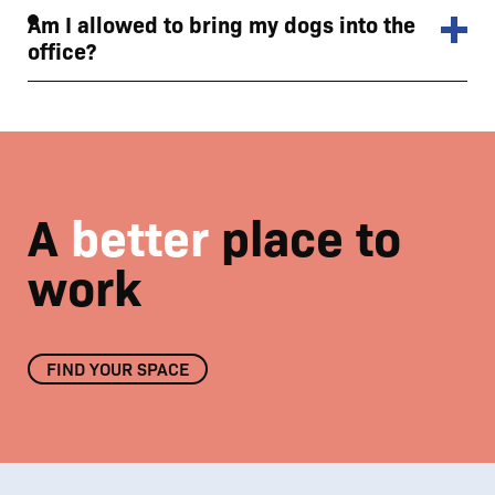
Am I allowed to bring my dogs into the
office?
A
better
place to
work
FIND YOUR SPACE
Enjoy the beautiful Nostell Estate surroundings
01
/
03