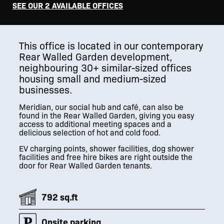
SEE OUR 2 AVAILABLE OFFICES
This office is located in our contemporary
Rear Walled Garden development,
neighbouring 30+ similar-sized offices
housing small and medium-sized
businesses.
Meridian, our social hub and café, can also be
found in the Rear Walled Garden, giving you easy
access to additional meeting spaces and a
delicious selection of hot and cold food.
EV charging points, shower facilities, dog shower
facilities and free hire bikes are right outside the
door for Rear Walled Garden tenants.
792 sq.ft
Onsite parking