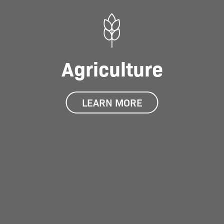
Agriculture
LEARN MORE