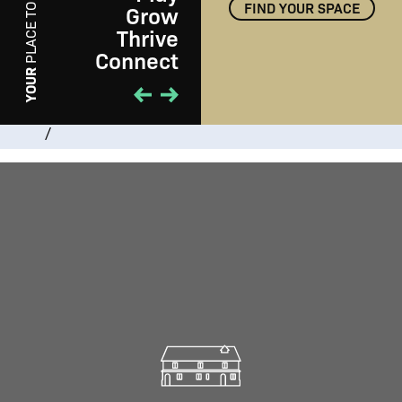
FIND YOUR SPACE
Grow
PLACE TO
Thrive
Connect
PLAY
YOUR
/