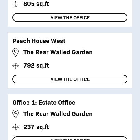
805 sq.ft
VIEW THE OFFICE
Peach House West
The Rear Walled Garden
792 sq.ft
VIEW THE OFFICE
Office 1: Estate Office
The Rear Walled Garden
237 sq.ft