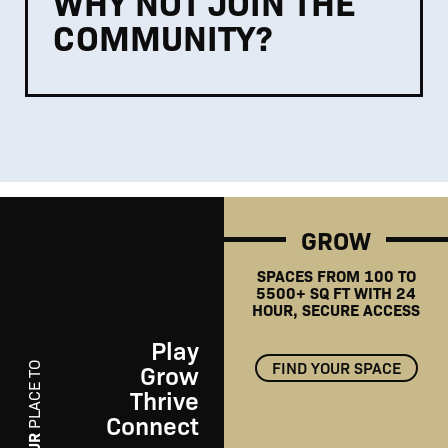
WHY NOT JOIN THE
COMMUNITY?
GROW
SPACES FROM 100 TO
5500+ SQ FT WITH 24
HOUR, SECURE ACCESS
Play
FIND YOUR SPACE
Grow
PLACE TO
Thrive
Connect