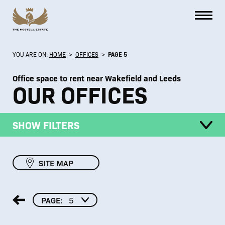
YOU ARE ON:
HOME
>
OFFICES
>
PAGE 5
Office space to rent near Wakefield and Leeds
OUR OFFICES
SHOW FILTERS
SITE MAP
PAGE:
5