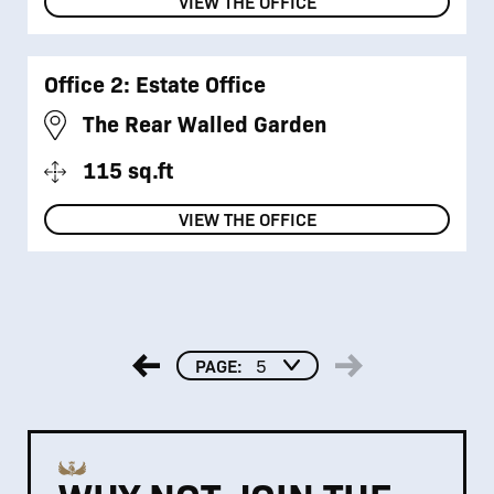
VIEW THE OFFICE
Office 2: Estate Office
The Rear Walled Garden
115 sq.ft
VIEW THE OFFICE
PAGE:
5