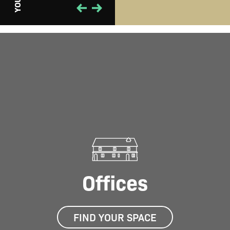
PLAY
YOUR
Offices
FIND YOUR SPACE