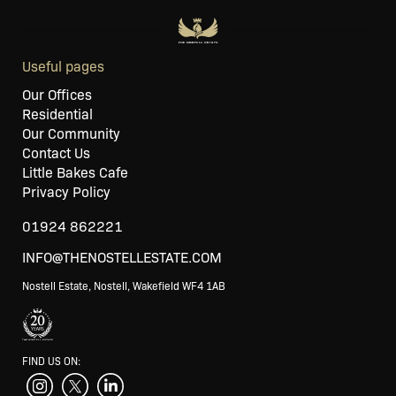
Useful pages
Our Offices
Residential
Our Community
Contact Us
Little Bakes Cafe
Privacy Policy
01924 862221
INFO@THENOSTELLESTATE.COM
Nostell Estate, Nostell, Wakefield WF4 1AB
FIND US ON: