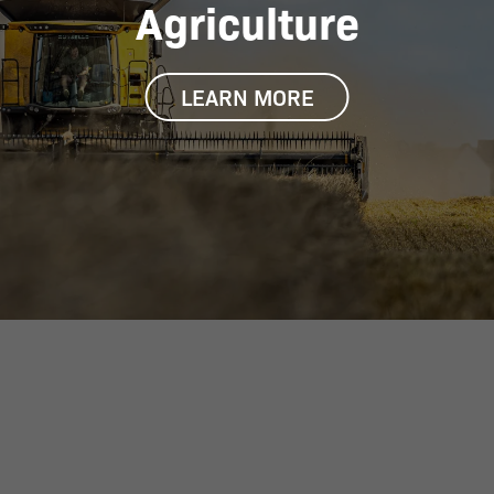
Agriculture
LEARN MORE