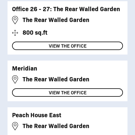
Office 26 - 27: The Rear Walled Garden
The Rear Walled Garden
800 sq.ft
VIEW THE OFFICE
Meridian
The Rear Walled Garden
VIEW THE OFFICE
Peach House East
The Rear Walled Garden