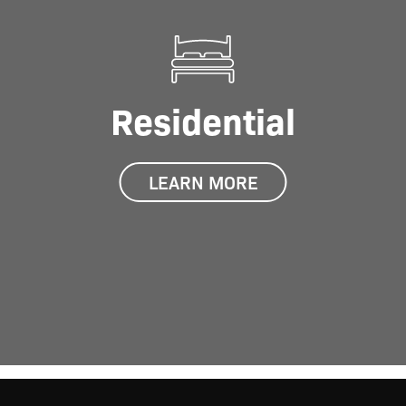
Residential
LEARN MORE